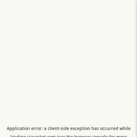
Application error: a
client
-side exception has occurred while
loading
viasocket.com
(see the
browser console
for more