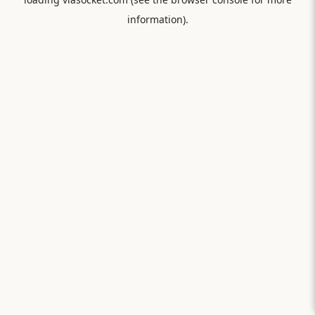
information).