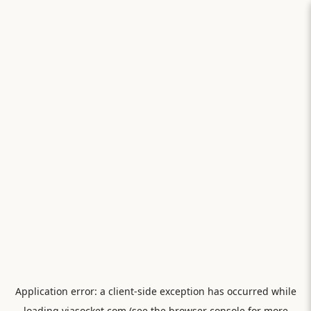
Application error: a
client
-side exception has occurred while
loading
viasocket.com
(see the
browser console
for more