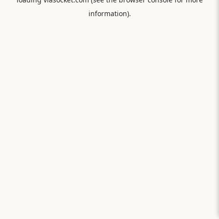
information).