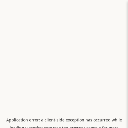
Application error: a
client
-side exception has occurred while
loading
viasocket.com
(see the
browser console
for more