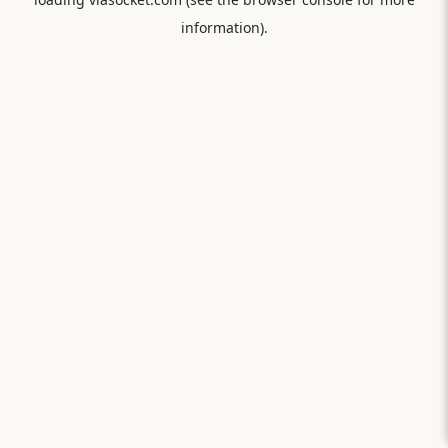
information).