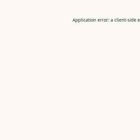
Application error: a
client
-side 