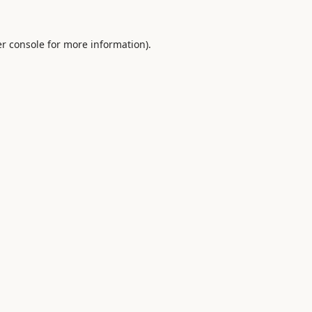
r console
for more information).