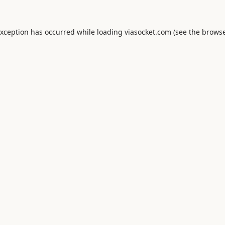
exception has occurred while loading
viasocket.com
(see the
browse