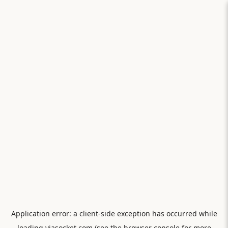
Application error: a
client
-side exception has occurred while
loading
viasocket.com
(see the
browser console
for more