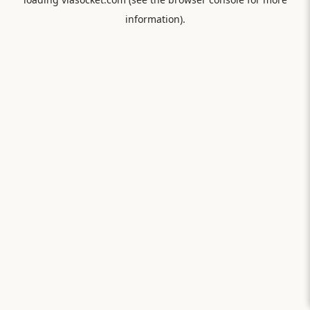
information).