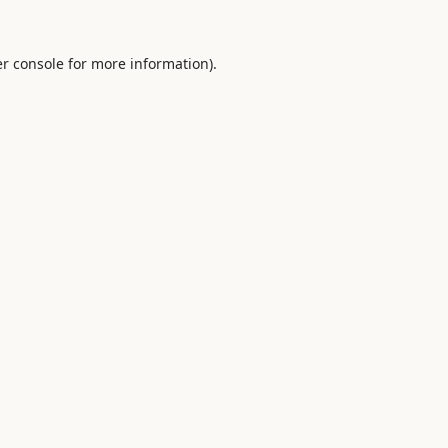
r console
for more information).