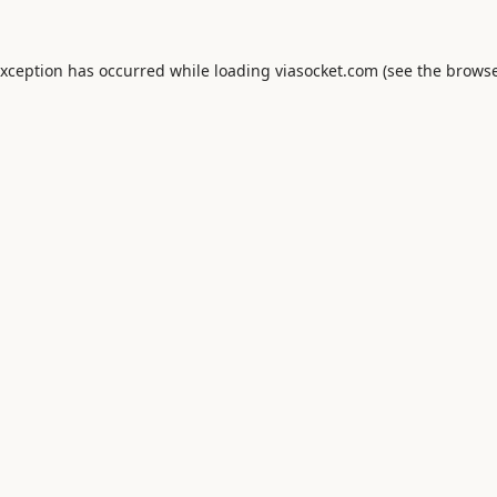
exception has occurred while loading
viasocket.com
(see the
browse