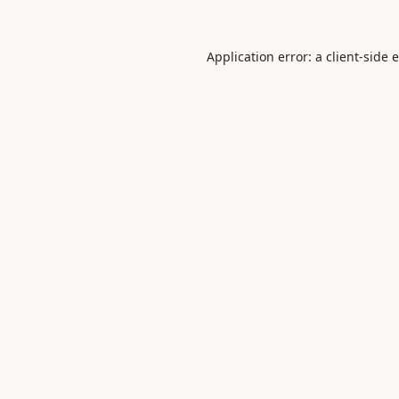
Application error: a
client
-side 