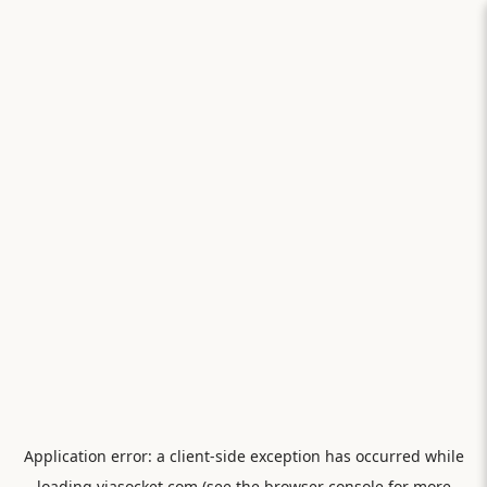
Application error: a
client
-side exception has occurred while
loading
viasocket.com
(see the
browser console
for more