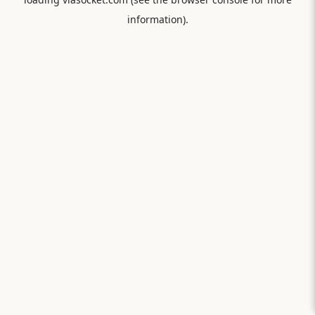
information).