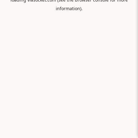
information).