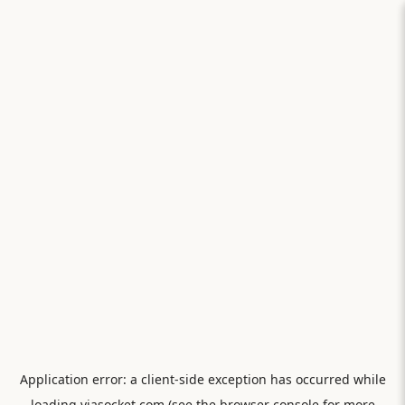
Application error: a
client
-side exception has occurred while
loading
viasocket.com
(see the
browser console
for more