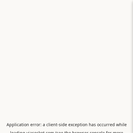
Application error: a
client
-side exception has occurred while
loading
viasocket.com
(see the
browser console
for more