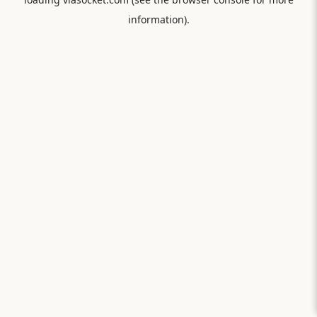
information).