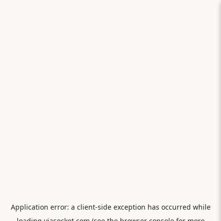
Application error: a
client
-side exception has occurred while
loading
viasocket.com
(see the
browser console
for more