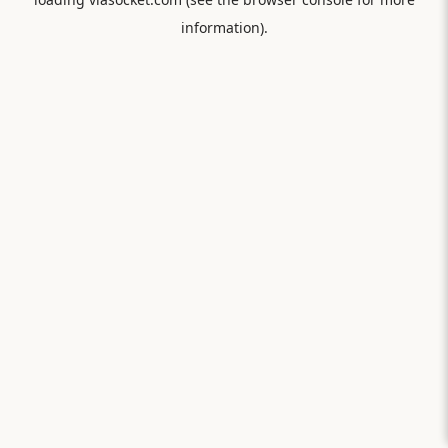
information).