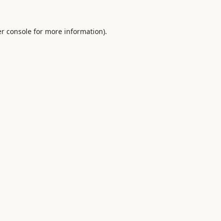
r console
for more information).