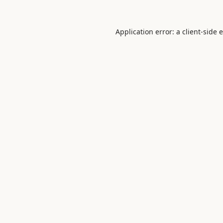
Application error: a
client
-side 