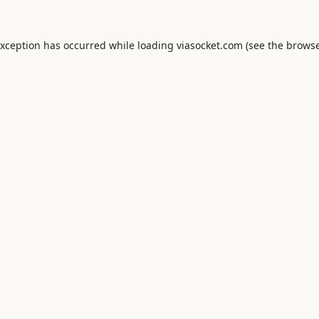
exception has occurred while loading
viasocket.com
(see the
browse