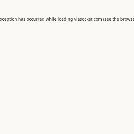
exception has occurred while loading
viasocket.com
(see the
browse