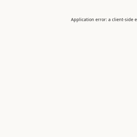
Application error: a
client
-side 