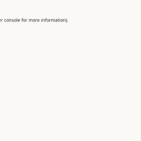
r console
for more information).