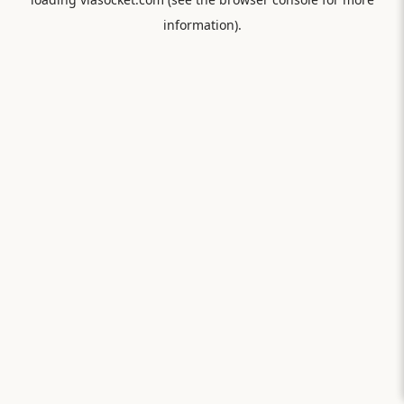
information).