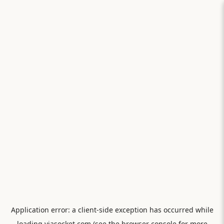
Application error: a
client
-side exception has occurred while
loading
viasocket.com
(see the
browser console
for more