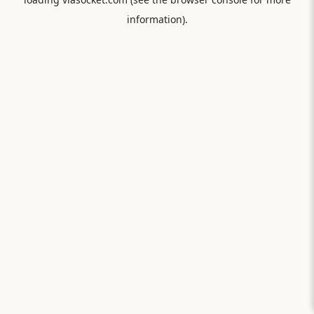
information).