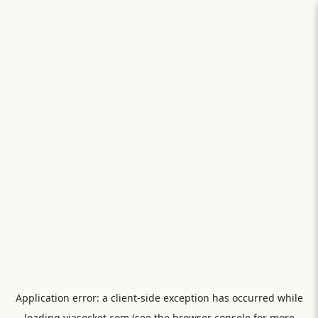
Application error: a
client
-side exception has occurred while
loading
viasocket.com
(see the
browser console
for more