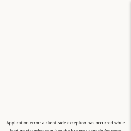
Application error: a
client
-side exception has occurred while
loading
viasocket.com
(see the
browser console
for more