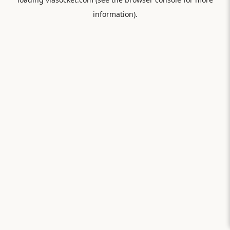
information).