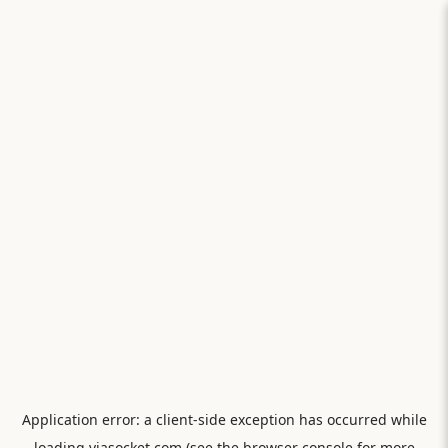
Application error: a
client
-side exception has occurred while
loading
viasocket.com
(see the
browser console
for more