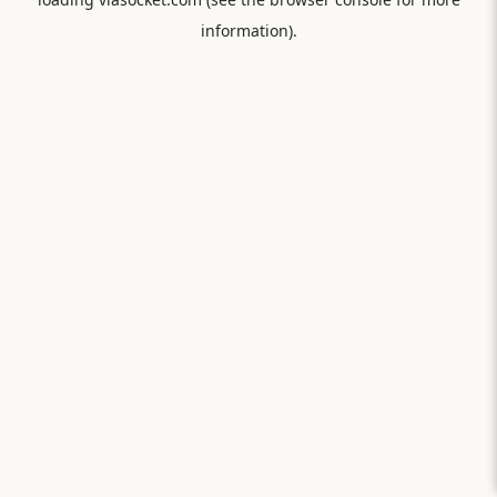
information).