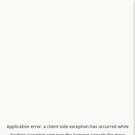
Application error: a
client
-side exception has occurred while
loading
viasocket.com
(see the
browser console
for more