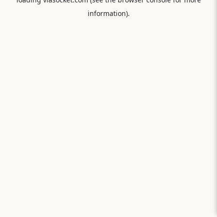
information).