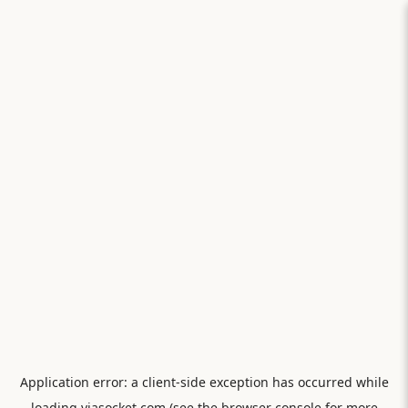
Application error: a
client
-side exception has occurred while
loading
viasocket.com
(see the
browser console
for more