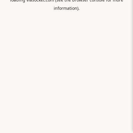
information).