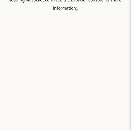
information).