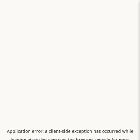
Application error: a
client
-side exception has occurred while
loading
viasocket.com
(see the
browser console
for more