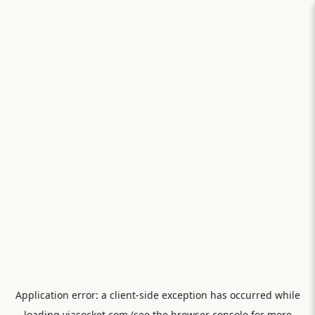
Application error: a
client
-side exception has occurred while
loading
viasocket.com
(see the
browser console
for more