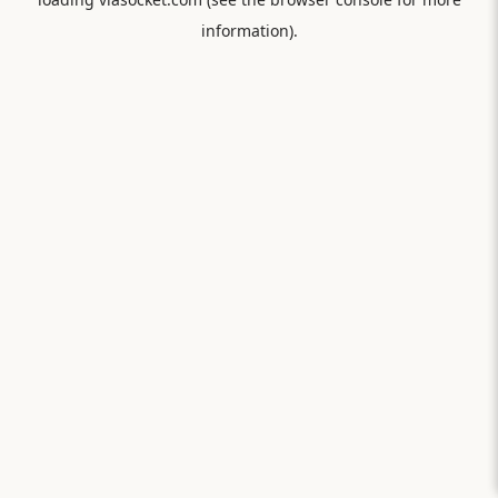
information).