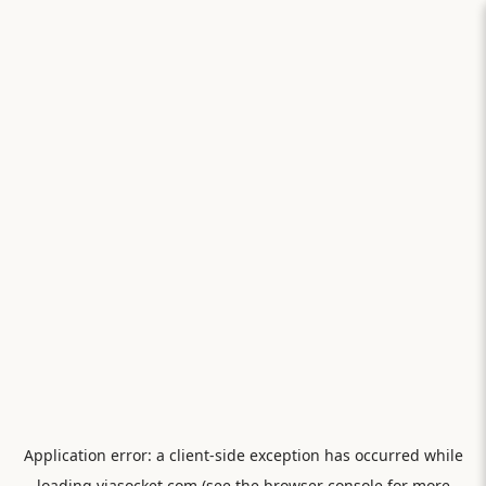
Application error: a
client
-side exception has occurred while
loading
viasocket.com
(see the
browser console
for more