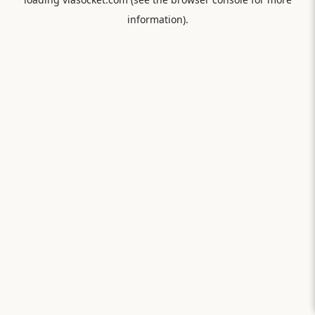
information).