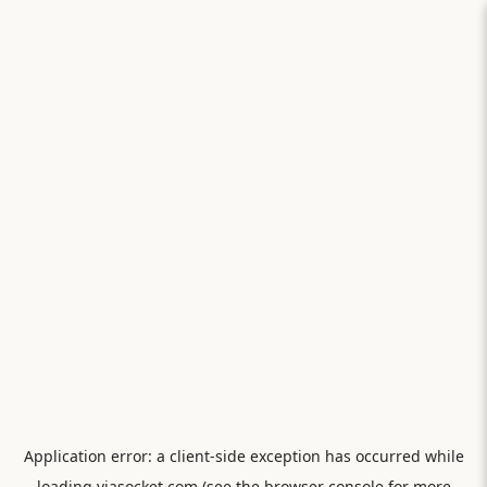
Application error: a
client
-side exception has occurred while
loading
viasocket.com
(see the
browser console
for more