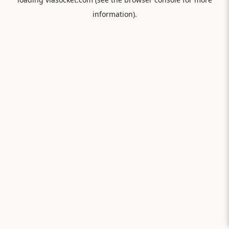
information).