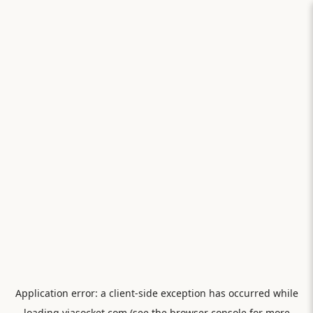
Application error: a
client
-side exception has occurred while
loading
viasocket.com
(see the
browser console
for more