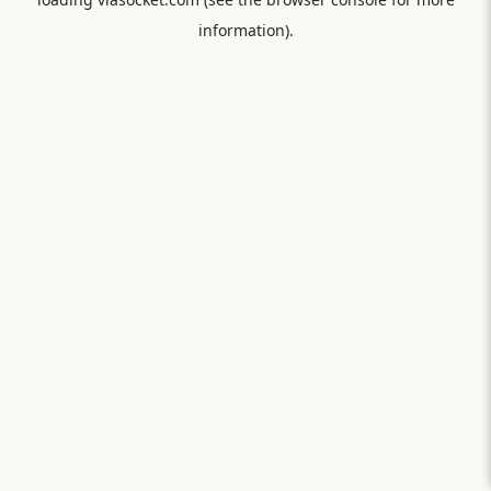
information).