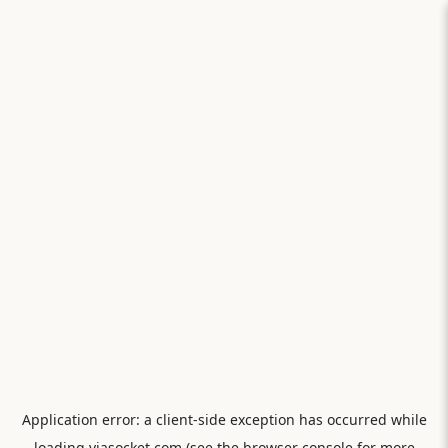
Application error: a
client
-side exception has occurred while
loading
viasocket.com
(see the
browser console
for more