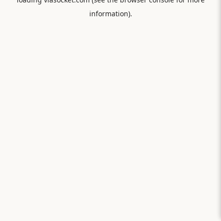
information).