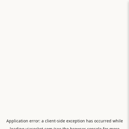
Application error: a
client
-side exception has occurred while
loading
viasocket.com
(see the
browser console
for more