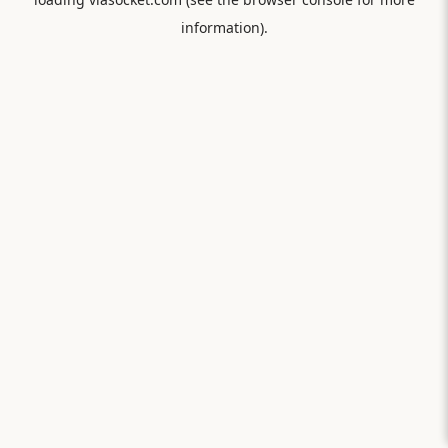
information).