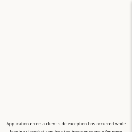
Application error: a
client
-side exception has occurred while
loading
viasocket.com
(see the
browser console
for more