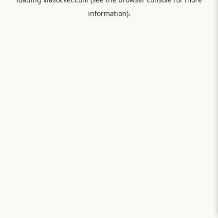
information).