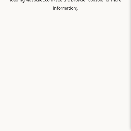
information).