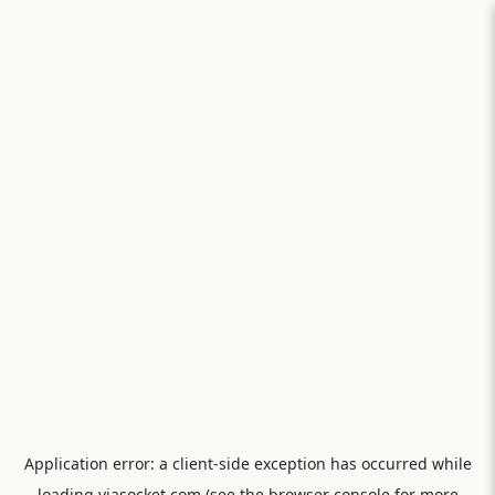
Application error: a
client
-side exception has occurred while
loading
viasocket.com
(see the
browser console
for more