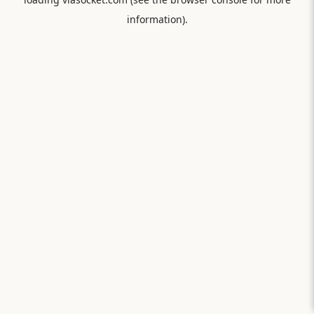
information).