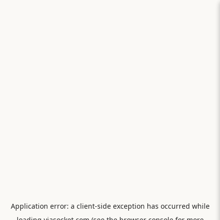
Application error: a
client
-side exception has occurred while
loading
viasocket.com
(see the
browser console
for more