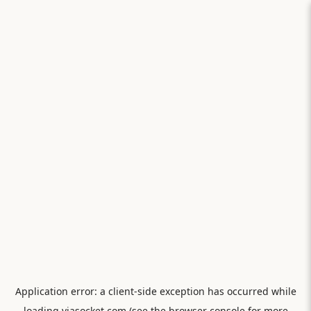
Application error: a
client
-side exception has occurred while
loading
viasocket.com
(see the
browser console
for more