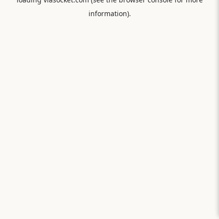
information).