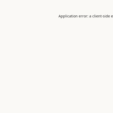
Application error: a
client
-side 