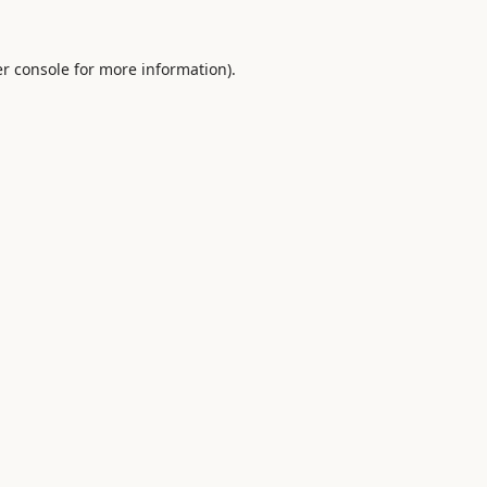
r console
for more information).