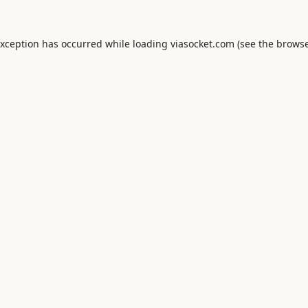
exception has occurred while loading
viasocket.com
(see the
browse