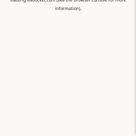
information).