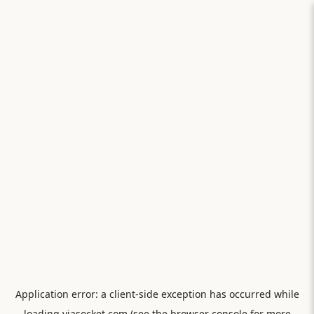
Application error: a
client
-side exception has occurred while
loading
viasocket.com
(see the
browser console
for more