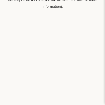
information).