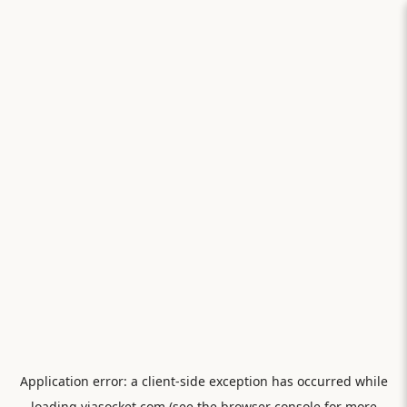
Application error: a
client
-side exception has occurred while
loading
viasocket.com
(see the
browser console
for more