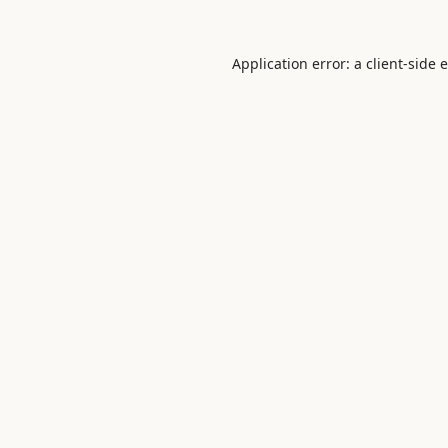
Application error: a
client
-side 