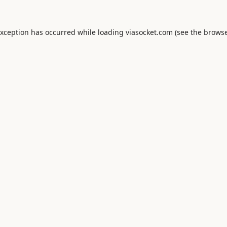
exception has occurred while loading
viasocket.com
(see the
browse