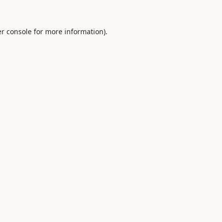
r console
for more information).