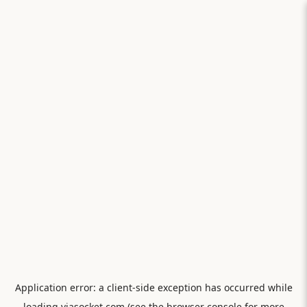
Application error: a
client
-side exception has occurred while
loading
viasocket.com
(see the
browser console
for more