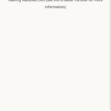
information).