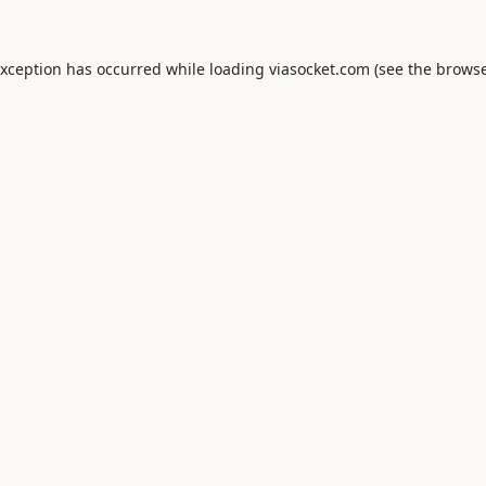
exception has occurred while loading
viasocket.com
(see the
browse