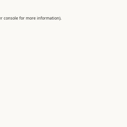
r console
for more information).