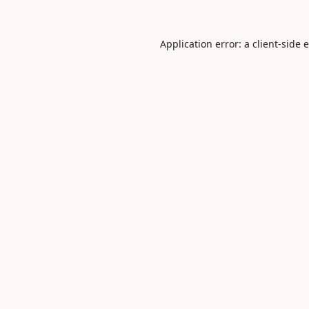
Application error: a
client
-side 