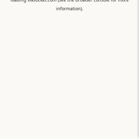
information).