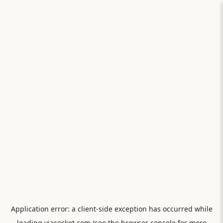
Application error: a
client
-side exception has occurred while
loading
viasocket.com
(see the
browser console
for more