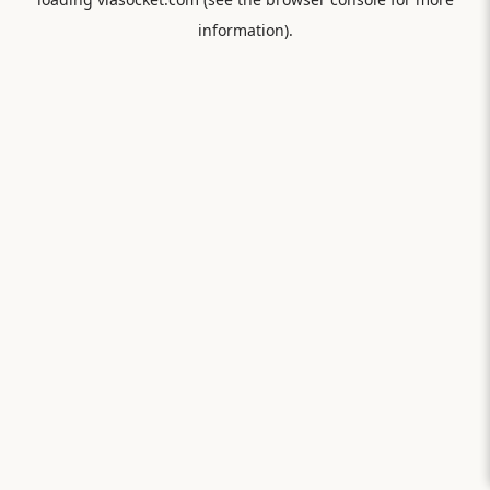
information).