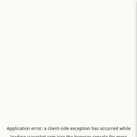
Application error: a
client
-side exception has occurred while
loading
viasocket.com
(see the
browser console
for more