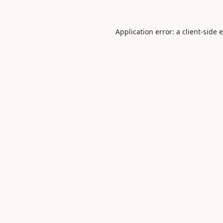
Application error: a
client
-side 