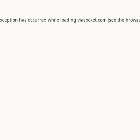
exception has occurred while loading
viasocket.com
(see the
browse