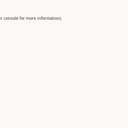
r console
for more information).