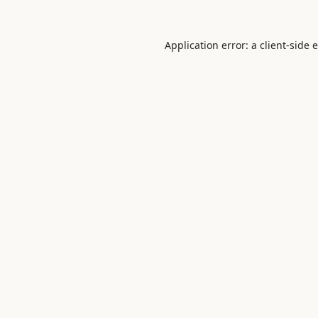
Application error: a
client
-side 