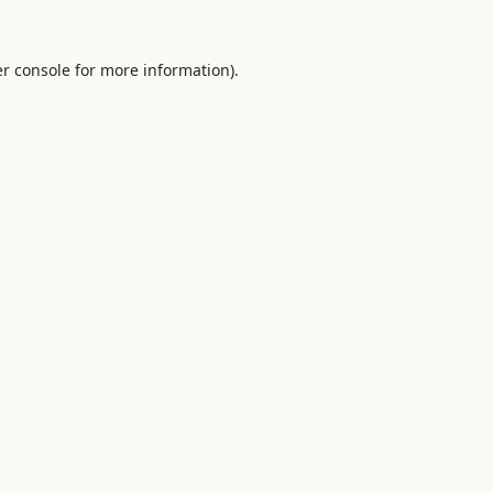
r console
for more information).