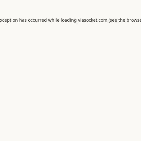
exception has occurred while loading
viasocket.com
(see the
browse