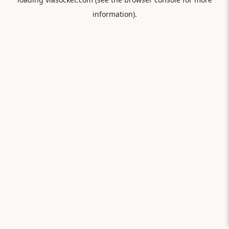
information).