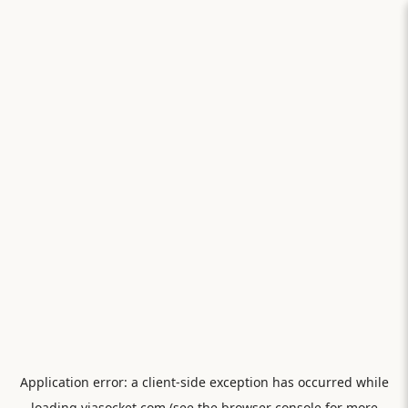
Application error: a
client
-side exception has occurred while
loading
viasocket.com
(see the
browser console
for more