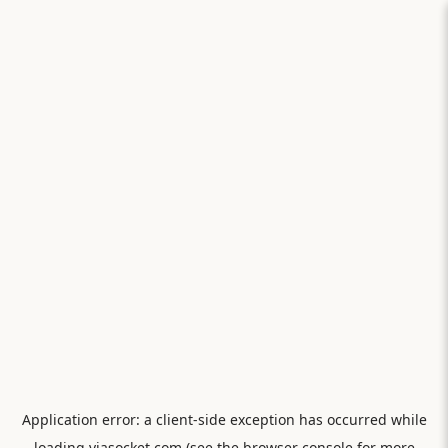
Application error: a
client
-side exception has occurred while
loading
viasocket.com
(see the
browser console
for more