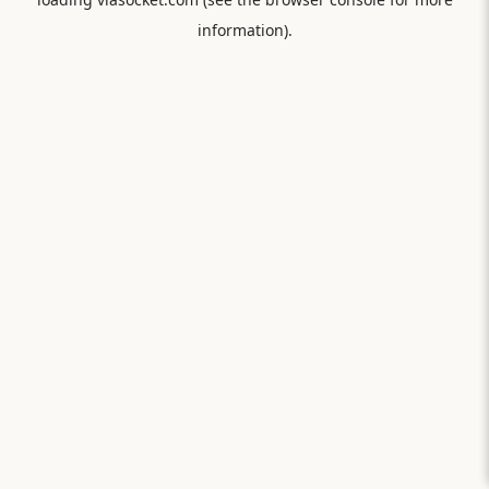
information).