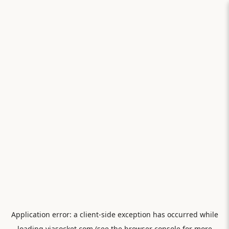
Application error: a
client
-side exception has occurred while
loading
viasocket.com
(see the
browser console
for more