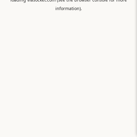
information).