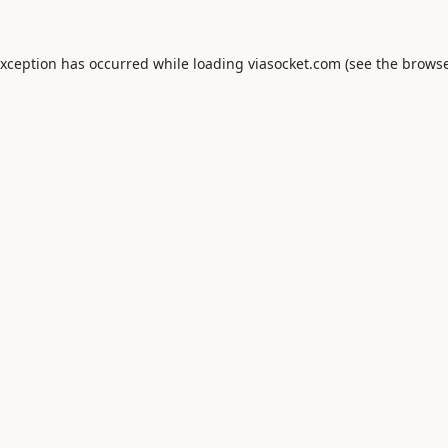
exception has occurred while loading
viasocket.com
(see the
browse