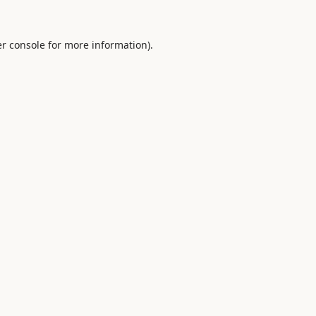
r console
for more information).