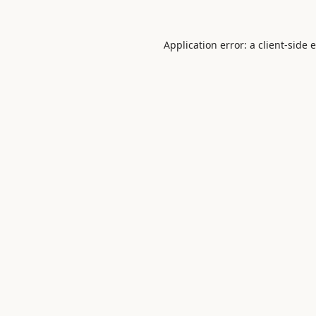
Application error: a
client
-side 