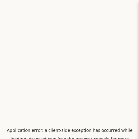
Application error: a
client
-side exception has occurred while
loading
viasocket.com
(see the
browser console
for more