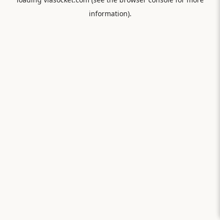
information).