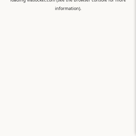
information).