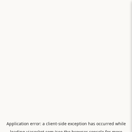
Application error: a
client
-side exception has occurred while
loading
viasocket.com
(see the
browser console
for more