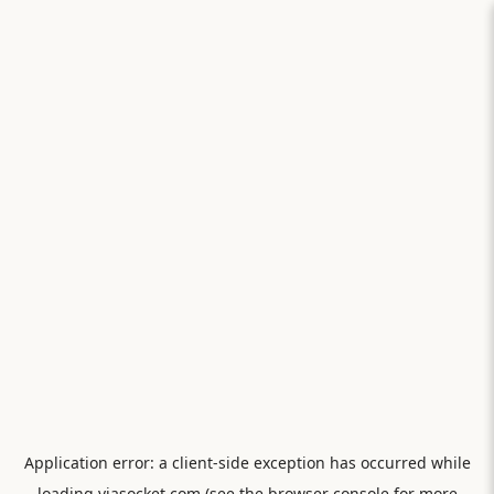
Application error: a
client
-side exception has occurred while
loading
viasocket.com
(see the
browser console
for more