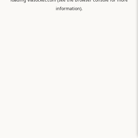
information).