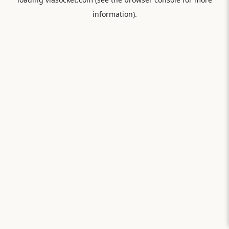
information).