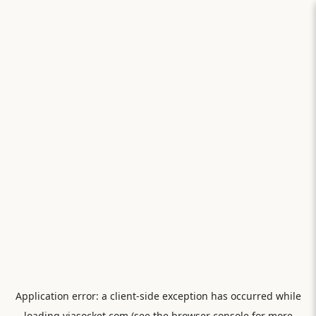
Application error: a
client
-side exception has occurred while
loading
viasocket.com
(see the
browser console
for more