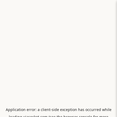
Application error: a
client
-side exception has occurred while
loading
viasocket.com
(see the
browser console
for more