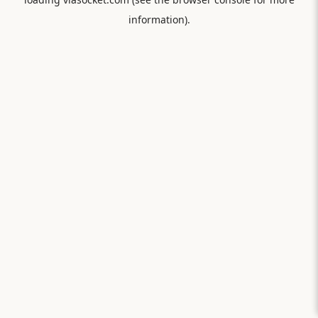
information).