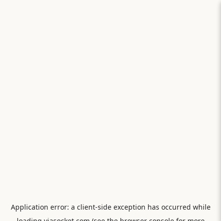
Application error: a
client
-side exception has occurred while
loading
viasocket.com
(see the
browser console
for more