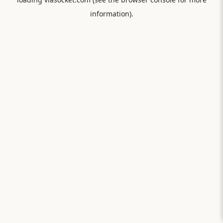
information).