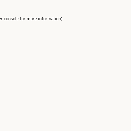
r console
for more information).