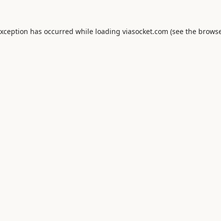
exception has occurred while loading
viasocket.com
(see the
browse