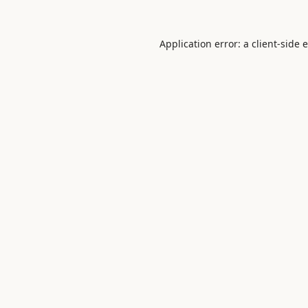
Application error: a
client
-side 